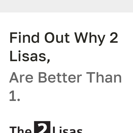
Find Out Why 2
Lisas,
Are Better Than
1.