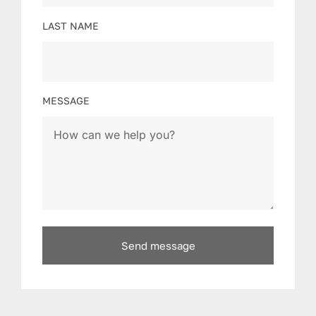
LAST NAME
MESSAGE
Send message