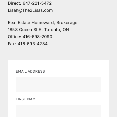
Direct:
647-221-5472
Lisah@The2Lisas.com
Contact
Real Estate Homeward, Brokerage
1858 Queen St E, Toronto, ON
Office:
416-698-2090
Fax: 416-693-4284
EMAIL ADDRESS
FIRST NAME