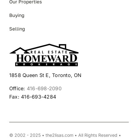
Our Properties
Buying
Selling
1858 Queen St E, Toronto, ON
Office:
416-698-2090
Fax: 416-693-4284
© 2002 - 2025 • the2lisas.com • All Rights Reserved •