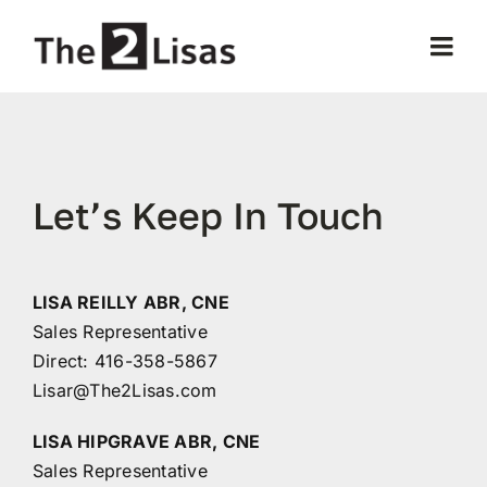
Skip
to
Togg
content
Navi
Home
About Us
Let’s Keep In Touch
Our Properties
LISA REILLY ABR, CNE
Sales Representative
Selling
Direct:
416-358-5867
Lisar@The2Lisas.com
Buying
LISA HIPGRAVE ABR, CNE
Sales Representative
Testimonials