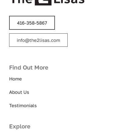
416-358-5867
info@the2lisas.com
Find Out More
Home
About Us
Testimonials
Explore