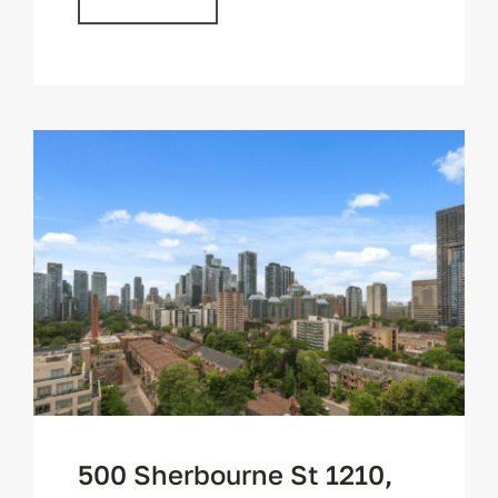
500 Sherbourne St 1210,