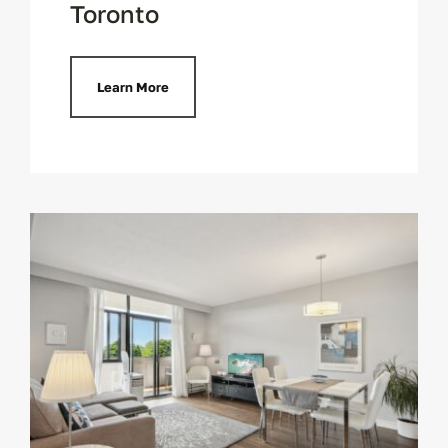
Toronto
Learn More