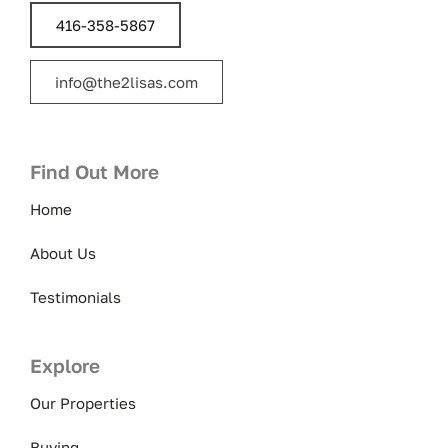
416-358-5867
info@the2lisas.com
Find Out More
Home
About Us
Testimonials
Explore
Our Properties
Buying