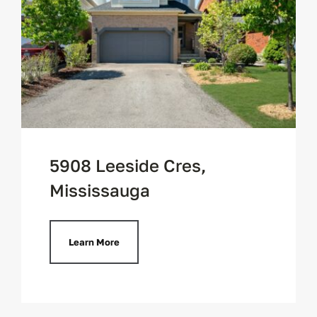
Contact
5908 Leeside Cres,
Mississauga
Learn More