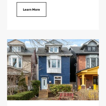
Learn More