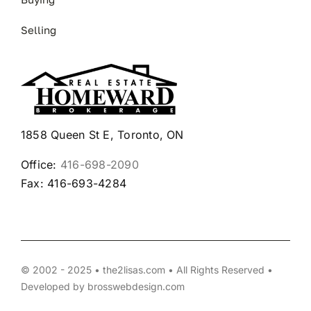
Selling
1858 Queen St E, Toronto, ON
Office:
416-698-2090
Fax: 416-693-4284
© 2002 - 2025 • the2lisas.com • All Rights Reserved •
Developed by
brosswebdesign.com