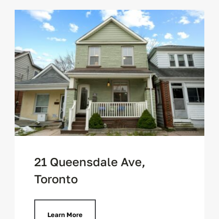
21 Queensdale Ave,
Toronto
Learn More