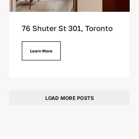
76 Shuter St 301, Toronto
Learn More
LOAD MORE POSTS