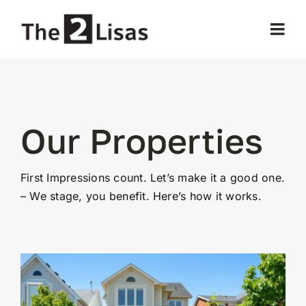
Skip
to
Togg
content
Navi
Home
About Us
Our Properties
Our Properties
First Impressions count. Let’s make it a good one.
– We stage, you benefit. Here’s how it works.
Selling
Buying
Testimonials