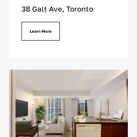
38 Galt Ave, Toronto
Learn More