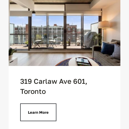
319 Carlaw Ave 601,
Toronto
Learn More