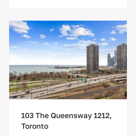
103 The Queensway 1212,
Toronto