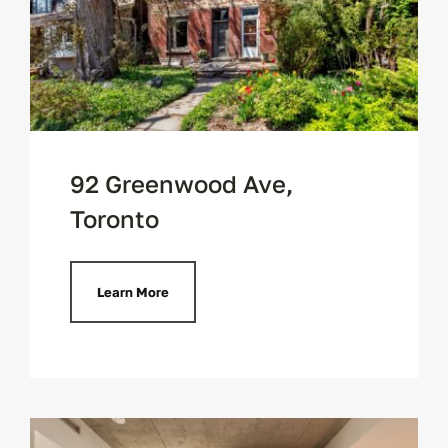
92 Greenwood Ave,
Toronto
Learn More