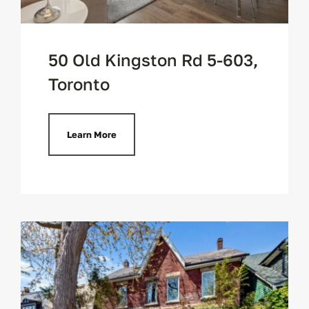
50 Old Kingston Rd 5-603,
Toronto
Learn More