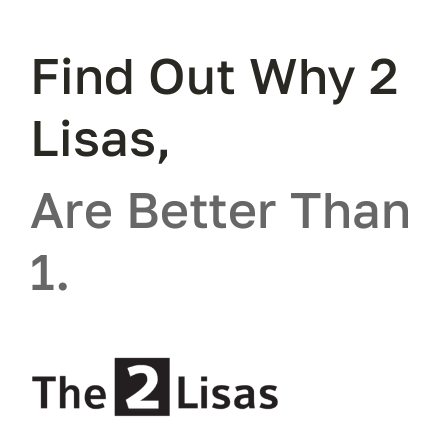
Find Out Why 2
Lisas,
Are Better Than
1.