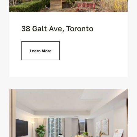
38 Galt Ave, Toronto
Learn More