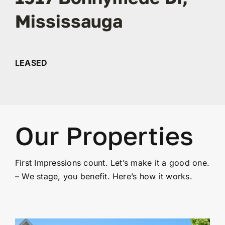
Mississauga
Contact
LEASED
Our Properties
First Impressions count. Let’s make it a good one.
– We stage, you benefit. Here’s how it works.