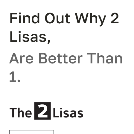
Find Out Why 2
Lisas,
Are Better Than
1.