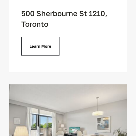
500 Sherbourne St 1210,
Toronto
Learn More