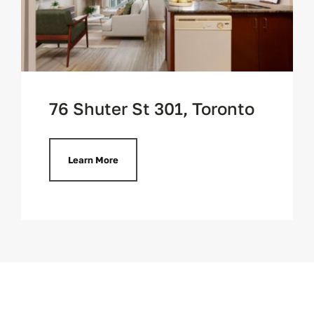
76 Shuter St 301, Toronto
Learn More