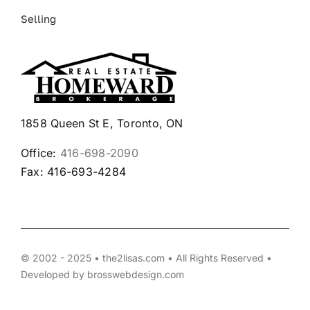
Selling
1858 Queen St E, Toronto, ON
Office:
416-698-2090
Fax: 416-693-4284
© 2002 - 2025 • the2lisas.com • All Rights Reserved •
Developed by
brosswebdesign.com