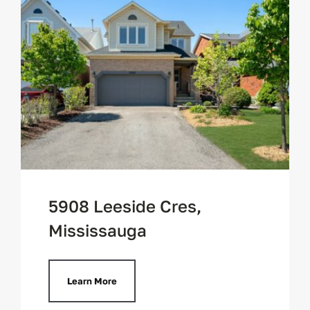
5908 Leeside Cres,
Mississauga
Learn More