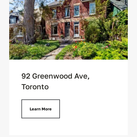
92 Greenwood Ave,
Toronto
Learn More