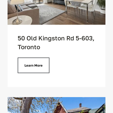
50 Old Kingston Rd 5-603,
Toronto
Learn More