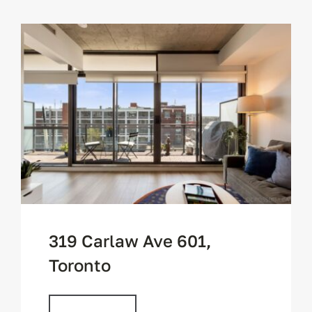
319 Carlaw Ave 601,
Toronto