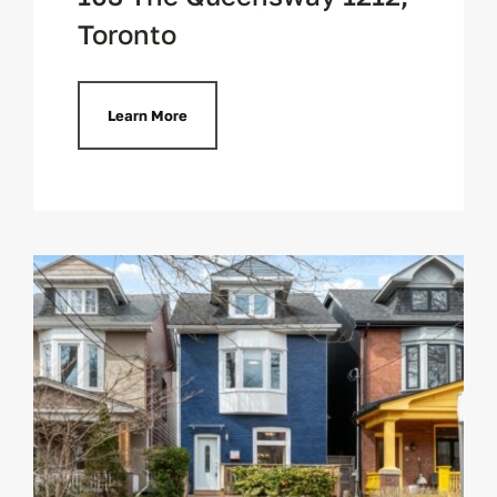
Toronto
Learn More