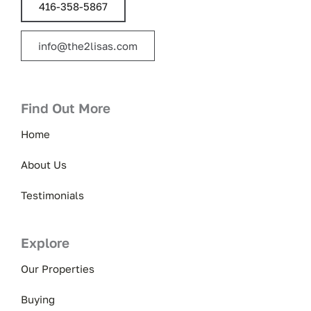
416-358-5867
info@the2lisas.com
Find Out More
Home
About Us
Testimonials
Explore
Our Properties
Buying