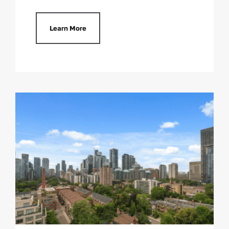
Learn More