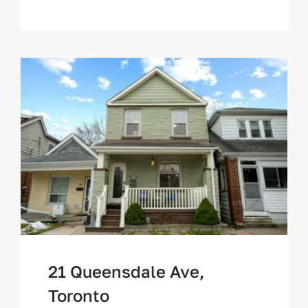
21 Queensdale Ave,
Toronto