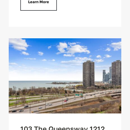
Learn More
103 The Queensway 1212,