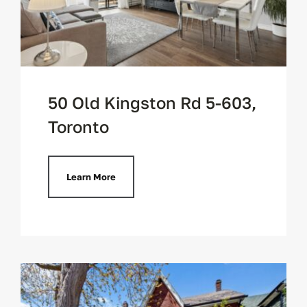
50 Old Kingston Rd 5-603,
Toronto
Learn More