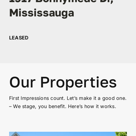
Mississauga
Contact
LEASED
Our Properties
First Impressions count. Let’s make it a good one.
– We stage, you benefit. Here’s how it works.