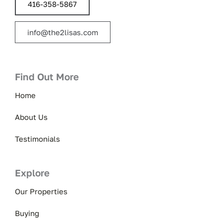
416-358-5867
info@the2lisas.com
Find Out More
Home
About Us
Testimonials
Explore
Our Properties
Buying