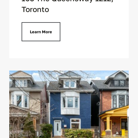
Toronto
Learn More