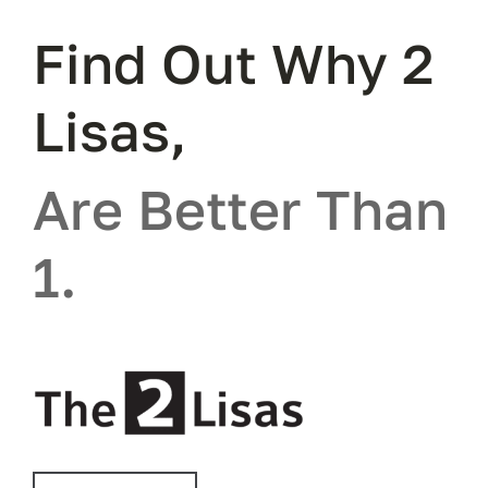
Find Out Why 2
Lisas,
Are Better Than
1.