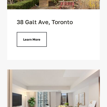
38 Galt Ave, Toronto
Learn More