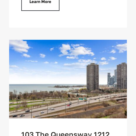
Learn More
103 The Queensway 1212,