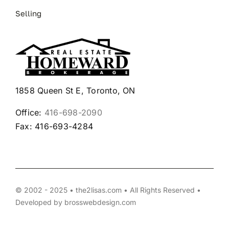
Selling
1858 Queen St E, Toronto, ON
Office:
416-698-2090
Fax: 416-693-4284
© 2002 - 2025 • the2lisas.com • All Rights Reserved •
Developed by
brosswebdesign.com