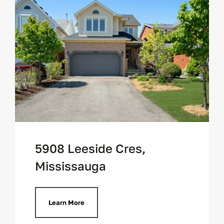
5908 Leeside Cres,
Mississauga
Learn More