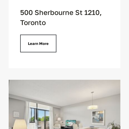
500 Sherbourne St 1210,
Toronto
Learn More