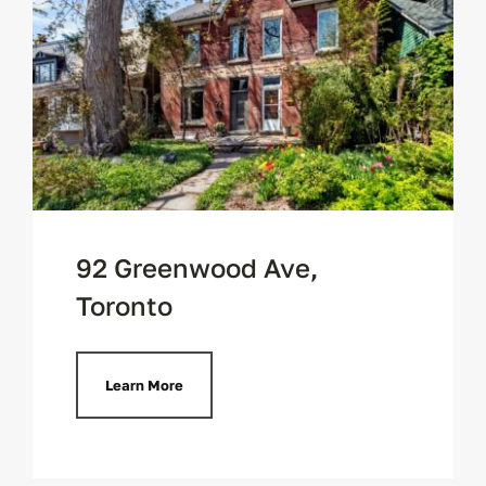
92 Greenwood Ave,
Toronto
Learn More