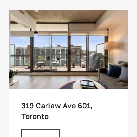
319 Carlaw Ave 601,
Toronto