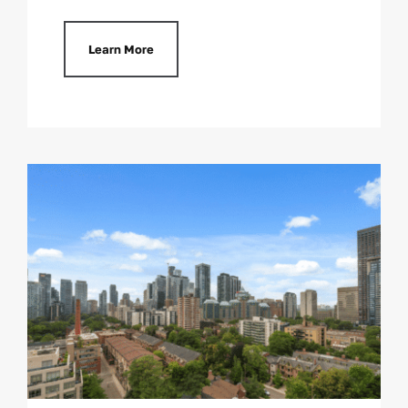
Learn More