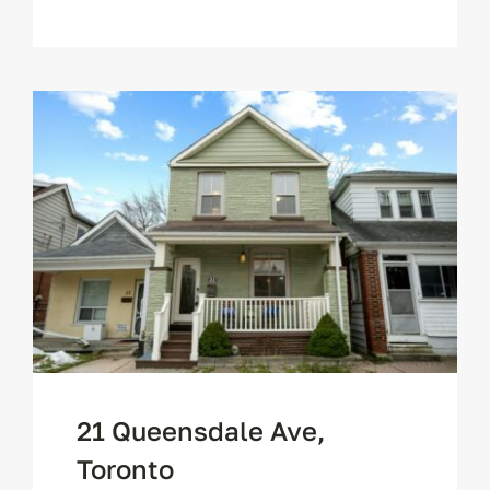
21 Queensdale Ave,
Toronto