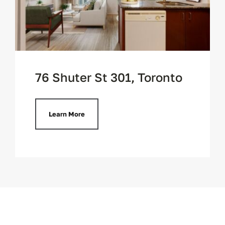
76 Shuter St 301, Toronto
Learn More