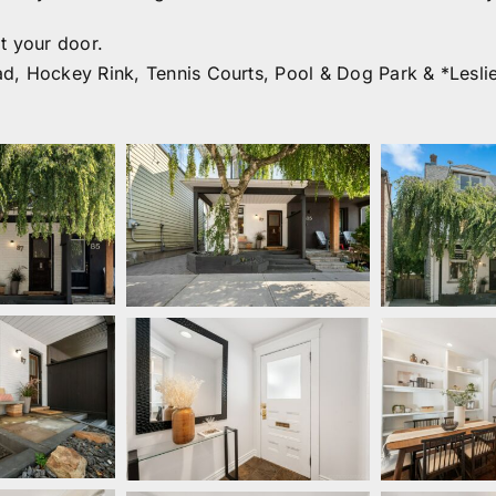
t your door.
d, Hockey Rink, Tennis Courts, Pool & Dog Park & *Lesli