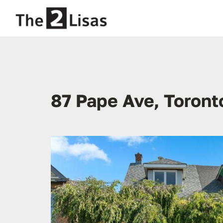
Skip
to
content
87 Pape Ave, Toront