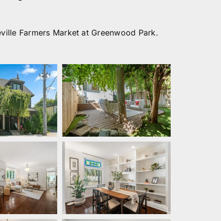
eville Farmers Market at Greenwood Park.