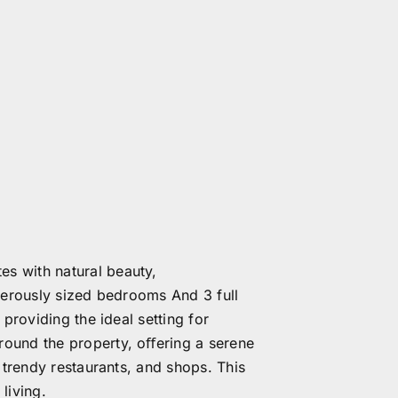
s with natural beauty,
enerously sized bedrooms And 3 full
providing the ideal setting for
round the property, oﬀering a serene
 trendy restaurants, and shops. This
living.