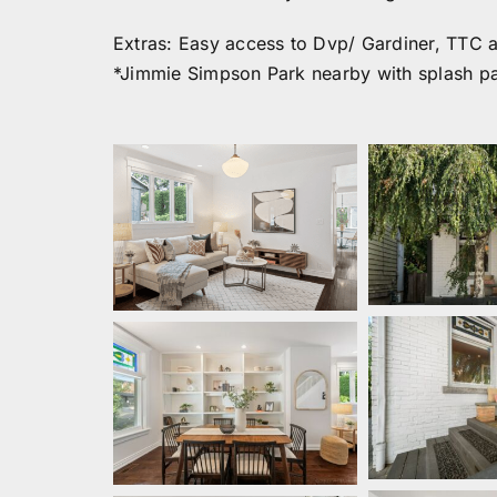
Extras: Easy access to Dvp/ Gardiner, TTC a
*Jimmie Simpson Park nearby with splash pa