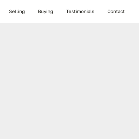
Selling
Buying
Testimonials
Contact