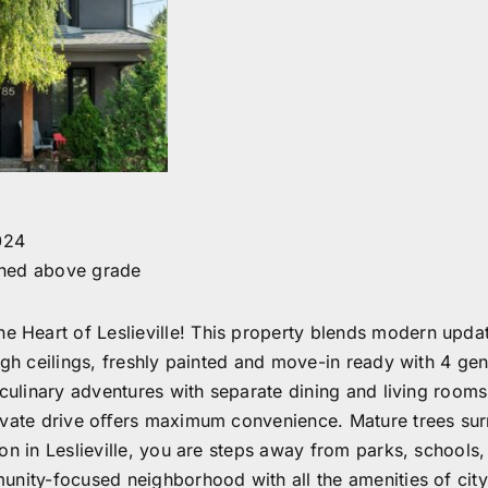
024
shed above grade
Heart of Leslieville! This property blends modern update
High ceilings, freshly painted and move-in ready with 4 g
culinary adventures with separate dining and living rooms 
rivate drive oﬀers maximum convenience. Mature trees sur
on in Leslieville, you are steps away from parks, schools,
nity-focused neighborhood with all the amenities of city 