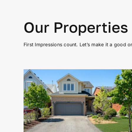
Our Properties
First Impressions count. Let’s make it a good o