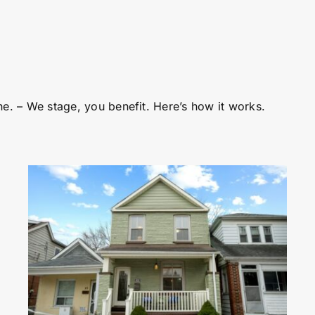
ne. – We stage, you benefit. Here’s how it works.