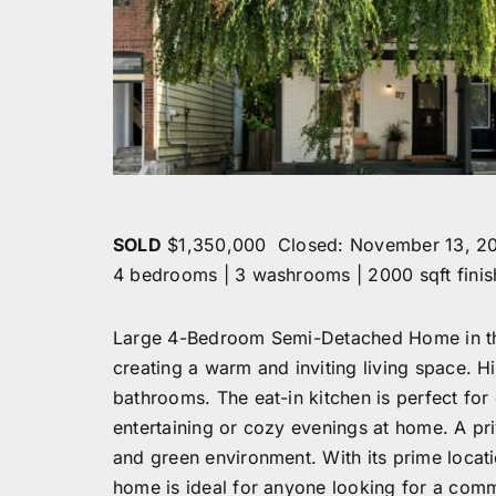
SOLD
$1,350,000 Closed: November 13, 2
4 bedrooms | 3 washrooms | 2000 sqft fini
Large 4-Bedroom Semi-Detached Home in the 
creating a warm and inviting living space. 
bathrooms. The eat-in kitchen is perfect for 
entertaining or cozy evenings at home. A p
and green environment. With its prime locati
home is ideal for anyone looking for a commu