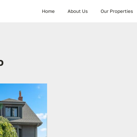
Home
About Us
Our Properties
o