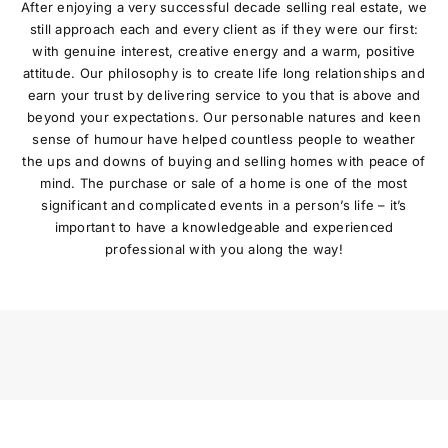
After enjoying a very successful decade selling real estate, we
still approach each and every client as if they were our first:
with genuine interest, creative energy and a warm, positive
attitude. Our philosophy is to create life long relationships and
earn your trust by delivering service to you that is above and
beyond your expectations. Our personable natures and keen
sense of humour have helped countless people to weather
the ups and downs of buying and selling homes with peace of
mind. The purchase or sale of a home is one of the most
significant and complicated events in a person’s life – it’s
important to have a knowledgeable and experienced
professional with you along the way!