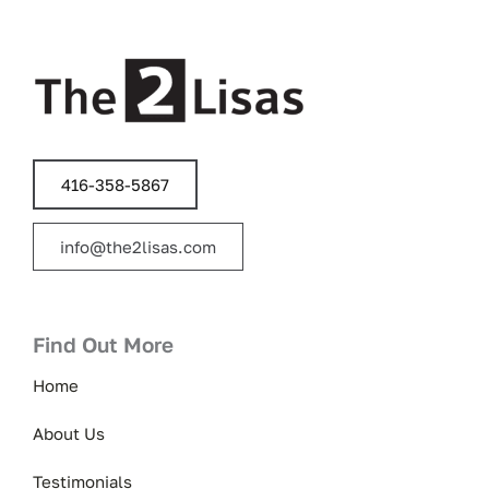
416-358-5867
info@the2lisas.com
Find Out More
Home
About Us
Testimonials