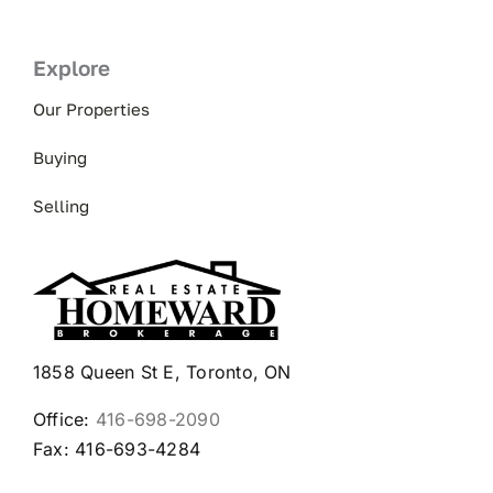
Explore
Our Properties
Buying
Selling
1858 Queen St E, Toronto, ON
Office:
416-698-2090
Fax: 416-693-4284