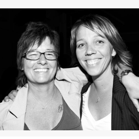
Contact