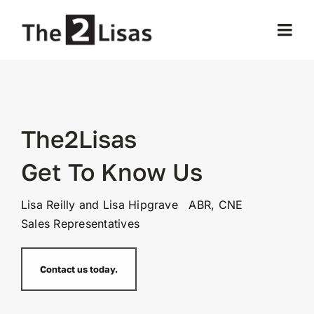
Skip
to
Togg
content
Navi
Home
About Us
The2Lisas
Get To Know Us
Our Properties
Lisa Reilly and Lisa Hipgrave ABR, CNE
Selling
Sales Representatives
Buying
Contact us today.
Testimonials