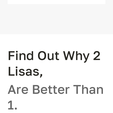
Find Out Why 2
Lisas,
Are Better Than
1.