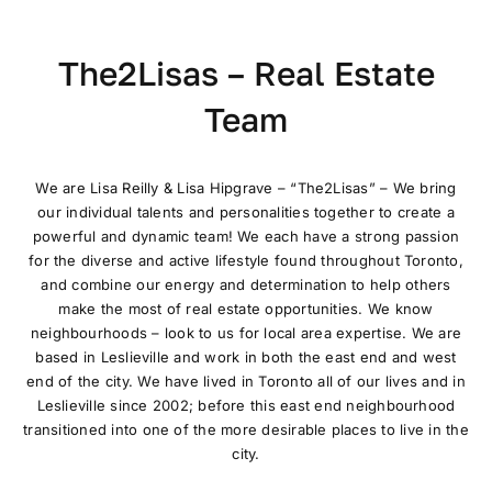
The2Lisas – Real Estate
Team
We are Lisa Reilly & Lisa Hipgrave – “The2Lisas” – We bring
our individual talents and personalities together to create a
powerful and dynamic team! We each have a strong passion
for the diverse and active lifestyle found throughout Toronto,
and combine our energy and determination to help others
make the most of real estate opportunities. We know
neighbourhoods – look to us for local area expertise. We are
based in Leslieville and work in both the east end and west
end of the city. We have lived in Toronto all of our lives and in
Leslieville since 2002; before this east end neighbourhood
transitioned into one of the more desirable places to live in the
city.