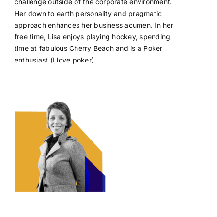
challenge outside of the corporate environment.
Her down to earth personality and pragmatic
approach enhances her business acumen. In her
free time, Lisa enjoys playing hockey, spending
time at fabulous Cherry Beach and is a Poker
enthusiast (I love poker).