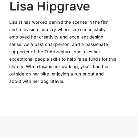
Lisa Hipgrave
Lisa H has worked behind the scenes in the film
and television industry where she successfully
employed her creativity and excellent design
sense. As a past chairperson, and a passionate
supporter of the TriAdventure, she uses her
exceptional people skills to help raise funds for this
charity. When Lisa is not working, you’ll find her
outside on her bike, enjoying a run or out and
about with her dog Stevie.