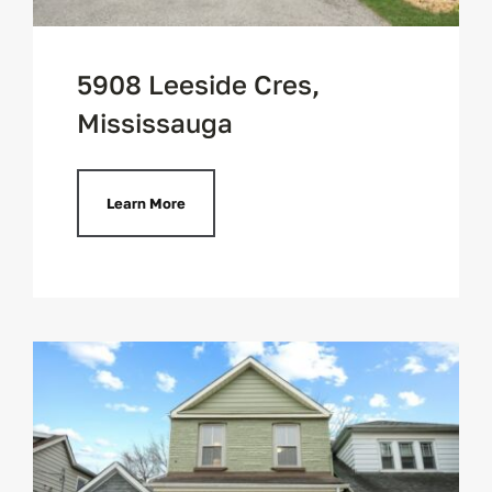
5908 Leeside Cres,
Mississauga
Learn More