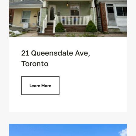
21 Queensdale Ave,
Toronto
Learn More