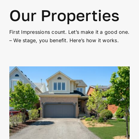
Our Properties
First Impressions count. Let’s make it a good one.
– We stage, you benefit. Here’s how it works.