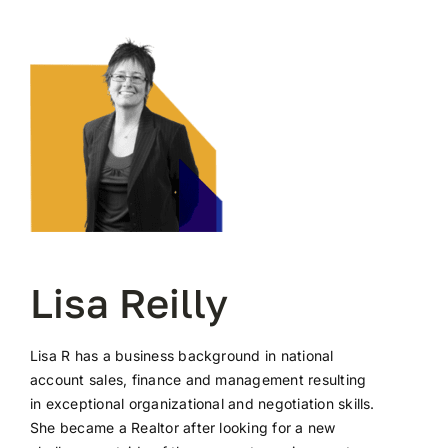
Lisa Reilly
Lisa R has a business background in national
account sales, finance and management resulting
in exceptional organizational and negotiation skills.
She became a Realtor after looking for a new