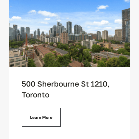
500 Sherbourne St 1210,
Toronto
Learn More